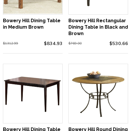
Bowery Hill Dining Table
Bowery Hill Rectangular
in Medium Brown
Dining Table in Black and
Brown
$834.93
$530.66
$1312.99
$769.00
Bowery Hill Dining Table
Bowery Hill Round Dining