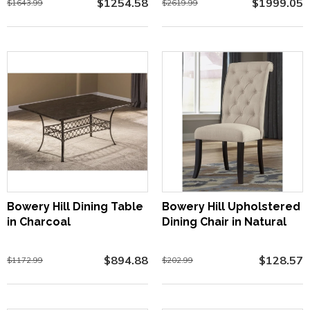
$1254.58
$1999.05
$1643.99
$2619.99
Bowery Hill Dining Table
Bowery Hill Upholstered
in Charcoal
Dining Chair in Natural
$894.88
$128.57
$1172.99
$202.99