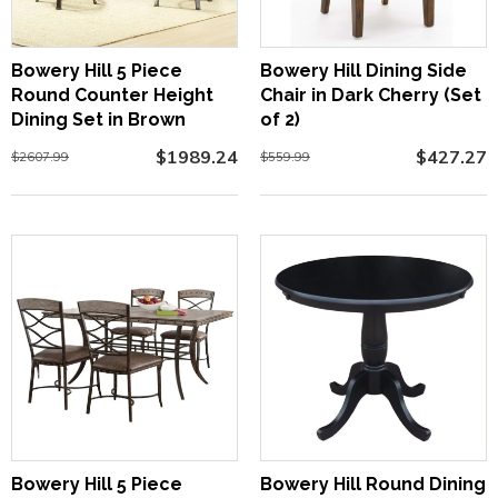
Bowery Hill 5 Piece
Bowery Hill Dining Side
Round Counter Height
Chair in Dark Cherry (Set
Dining Set in Brown
of 2)
$1989.24
$427.27
$2607.99
$559.99
Bowery Hill 5 Piece
Bowery Hill Round Dining