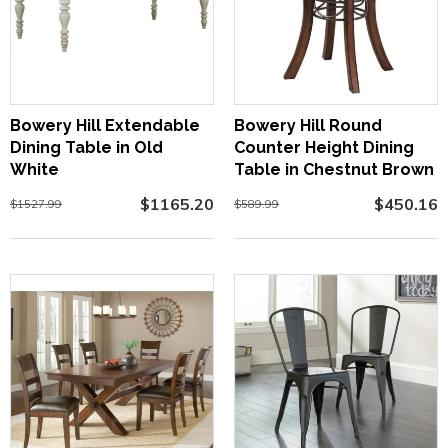
Bowery Hill Extendable
Bowery Hill Round
Dining Table in Old
Counter Height Dining
White
Table in Chestnut Brown
$1165.20
$450.16
$1527.99
$589.99