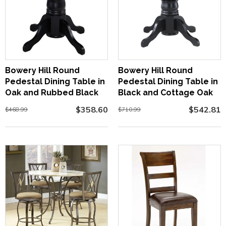
Bowery Hill Round
Bowery Hill Round
Pedestal Dining Table in
Pedestal Dining Table in
Oak and Rubbed Black
Black and Cottage Oak
$358.60
$542.81
$468.99
$710.99