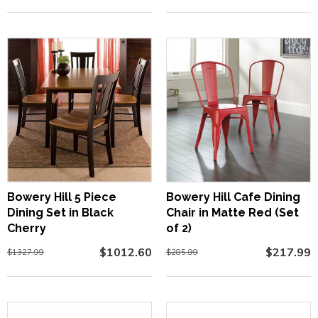
Bowery Hill 5 Piece
Bowery Hill Cafe Dining
Dining Set in Black
Chair in Matte Red (Set
Cherry
of 2)
$1012.60
$217.99
$1327.99
$285.99