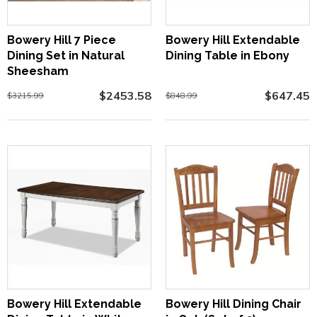
Bowery Hill 7 Piece
Bowery Hill Extendable
Dining Set in Natural
Dining Table in Ebony
Sheesham
$2453.58
$647.45
$3215.99
$848.99
Bowery Hill Extendable
Bowery Hill Dining Chair