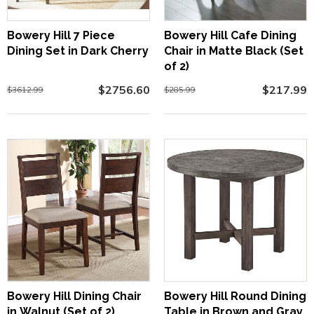
Bowery Hill 7 Piece
Bowery Hill Cafe Dining
Dining Set in Dark Cherry
Chair in Matte Black (Set
of 2)
$2756.60
$217.99
$3612.99
$285.99
Bowery Hill Dining Chair
Bowery Hill Round Dining
in Walnut (Set of 2)
Table in Brown and Gray