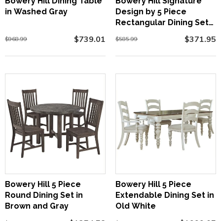
Bowery Hill Dining Table
Bowery Hill Signature
in Washed Gray
Design by 5 Piece
Rectangular Dining Set
in Brown
$739.01
$371.95
$968.99
$585.99
Bowery Hill 5 Piece
Bowery Hill 5 Piece
Round Dining Set in
Extendable Dining Set in
Brown and Gray
Old White