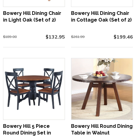
Bowery Hill Dining Chair
Bowery Hill Dining Chair
in Light Oak (Set of 2)
in Cottage Oak (Set of 2)
$132.95
$199.46
$189.00
$261.99
Bowery Hill 5 Piece
Bowery Hill Round Dining
Round Dining Set in
Table in Walnut