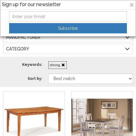
Sign up for our newsletter
Filters:
Subscribe
MANUFACTURER
CATEGORY
Keywords:
dining
Sort by: