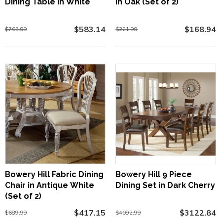
Dining Table in White
in Oak (Set of 2)
$583.14
$168.94
$763.99
$221.99
Bowery Hill Fabric Dining
Bowery Hill 9 Piece
Chair in Antique White
Dining Set in Dark Cherry
(Set of 2)
$417.15
$3122.84
$689.99
$4092.99