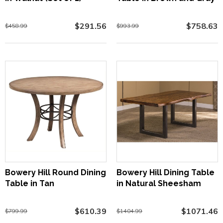
$291.56
$758.63
$458.99
$993.99
Bowery Hill Round Dining
Bowery Hill Dining Table
Table in Tan
in Natural Sheesham
$610.39
$1071.46
$799.99
$1404.99