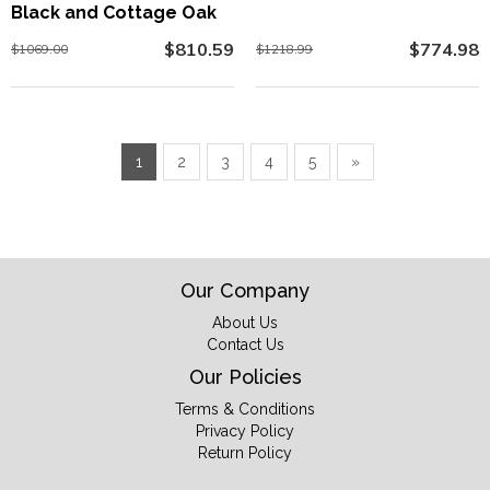
Black and Cottage Oak
$810.59
$774.98
$1069.00
$1218.99
1
2
3
4
5
»
Our Company
About Us
Contact Us
Our Policies
Terms & Conditions
Privacy Policy
Return Policy