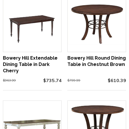
Bowery Hill Extendable
Bowery Hill Round Dining
Dining Table in Dark
Table in Chestnut Brown
Cherry
$735.74
$610.39
$963.99
$799.99