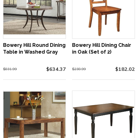
Bowery Hill Round Dining
Bowery Hill Dining Chair
Table in Washed Gray
in Oak (Set of 2)
$634.37
$182.02
$831.99
$238.99