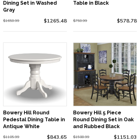
Dining Set in Washed
Table in Black
Gray
$1265.48
$578.78
$1658.99
$758.99
Bowery Hill Round
Bowery Hill 5 Piece
Pedestal Dining Table in
Round Dining Set in Oak
Antique White
and Rubbed Black
$843.65
$1151.03
$1105.99
$1508.99