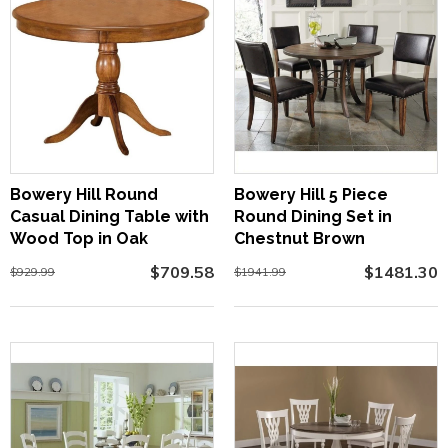
Bowery Hill Round
Bowery Hill 5 Piece
Casual Dining Table with
Round Dining Set in
Wood Top in Oak
Chestnut Brown
$709.58
$1481.30
$929.99
$1941.99