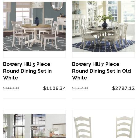
Bowery Hill 5 Piece
Bowery Hill 7 Piece
Round Dining Set in
Round Dining Set in Old
White
White
$1106.34
$2787.12
$1449.99
$3652.99