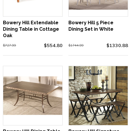
Bowery Hill Extendable
Bowery Hill 5 Piece
Dining Table in Cottage
Dining Set in White
Oak
$554.80
$1330.88
$727.99
$1744.99