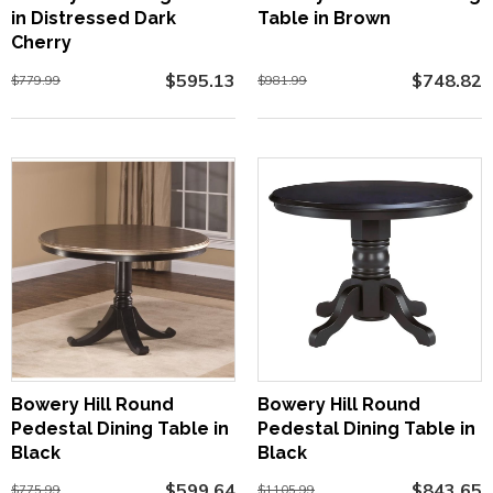
in Distressed Dark
Table in Brown
Cherry
$595.13
$748.82
$779.99
$981.99
Bowery Hill Round
Bowery Hill Round
Pedestal Dining Table in
Pedestal Dining Table in
Black
Black
$599.64
$843.65
$775.99
$1105.99