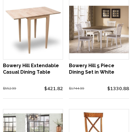
Bowery Hill Extendable
Bowery Hill 5 Piece
Casual Dining Table
Dining Set in White
$421.82
$1330.88
$552.99
$1744.99