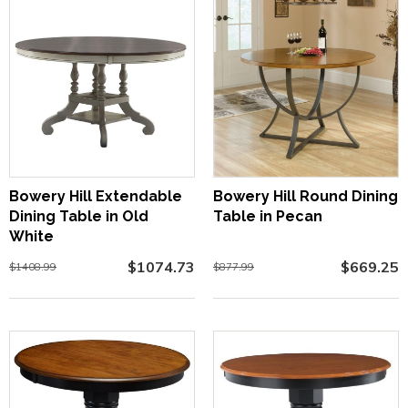
Bowery Hill Extendable
Bowery Hill Round Dining
Dining Table in Old
Table in Pecan
White
$1074.73
$669.25
$1408.99
$877.99