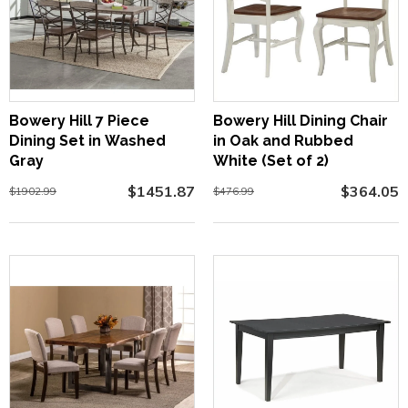
Bowery Hill 7 Piece
Bowery Hill Dining Chair
Dining Set in Washed
in Oak and Rubbed
Gray
White (Set of 2)
$1451.87
$364.05
$1902.99
$476.99