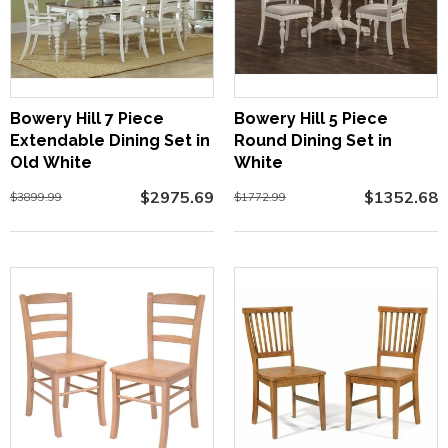
Bowery Hill 7 Piece
Bowery Hill 5 Piece
Extendable Dining Set in
Round Dining Set in
Old White
White
$2975.69
$1352.68
$3899.99
$1772.99