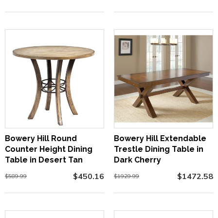
Bowery Hill Round
Bowery Hill Extendable
Counter Height Dining
Trestle Dining Table in
Table in Desert Tan
Dark Cherry
$450.16
$1472.58
$589.99
$1929.99