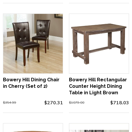
Bowery Hill Dining Chair
Bowery Hill Rectangular
in Cherry (Set of 2)
Counter Height Dining
Table in Light Brown
$270.31
$718.03
$354.99
$1079.00