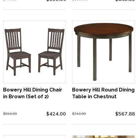
Bowery Hill Dining Chair
Bowery Hill Round Dining
in Brown (Set of 2)
Table in Chestnut
$424.00
$567.88
$554.99
$743.99